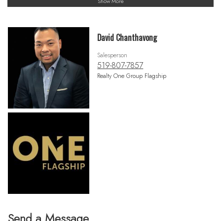
Show More
David Chanthavong
Salesperson
519-807-7857
Realty One Group Flagship
Send a Message