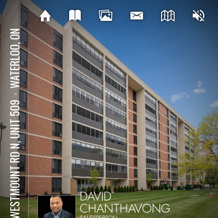
WATERLOO, ON
⋅
65 WESTMOUNT RD N, UNIT 509
DAVID
CHANTHAVONG
SALESPERSON