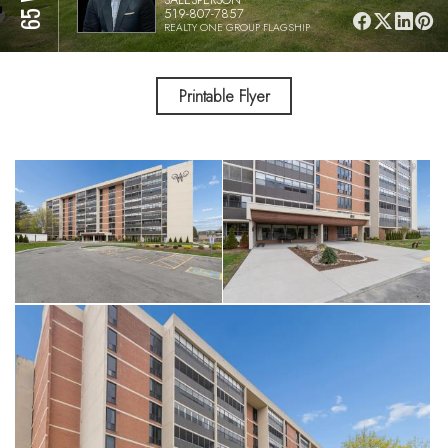
519-807-7857
REALTY ONE GROUP FLAGSHIP
Printable Flyer