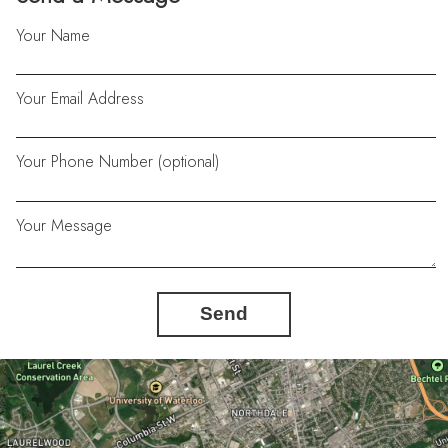
Your Name
Your Email Address
Your Phone Number (optional)
Your Message
Send