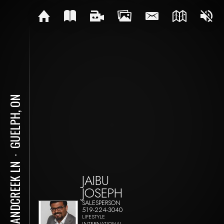
GUELPH, ON
⋅
3 SANDCREEK LN
JAIBU
JOSEPH
SALESPERSON
519-224-3040
LIFESTYLE
INTERNATIONAL