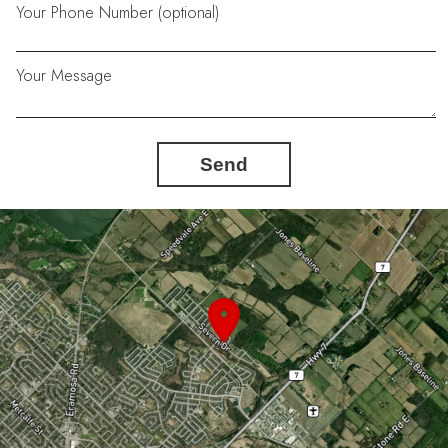
Your Phone Number (optional)
Your Message
Send