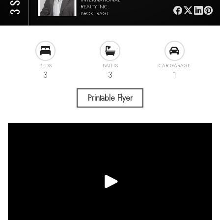
REALTY INC.
BROKERAGE
BEDS
BATHS
CAR GARAGE
3
3
1
Printable Flyer