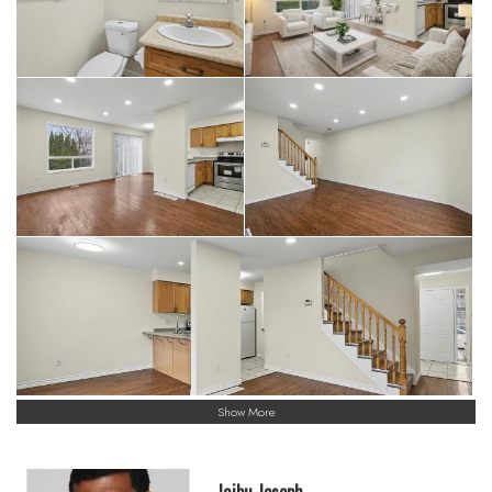
Show More