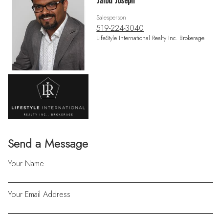
Jaibu Joseph
Salesperson
519-224-3040
LifeStyle International Realty Inc. Brokerage
Send a Message
Your Name
Your Email Address