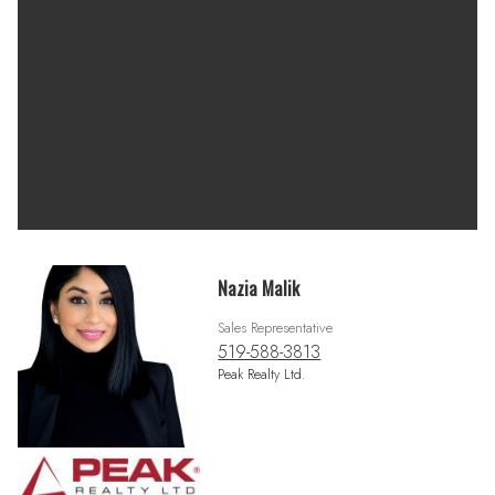
Nazia Malik
Sales Representative
519-588-3813
Peak Realty Ltd.