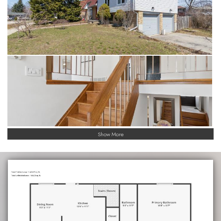
Show More