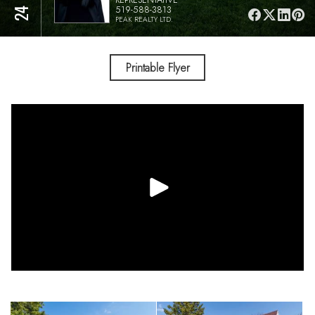
519-588-3813
PEAK REALTY LTD.
Printable Flyer