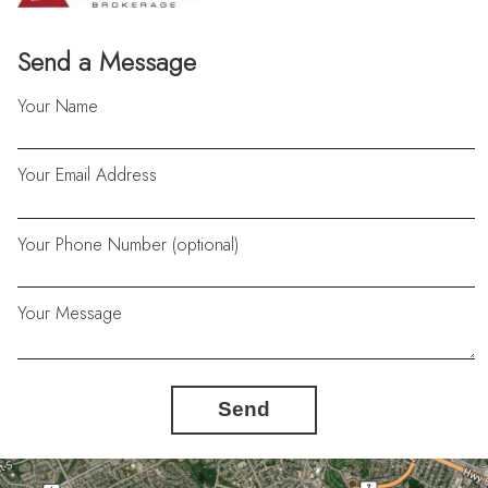
Send a Message
Your Name
Your Email Address
Your Phone Number (optional)
Your Message
Send