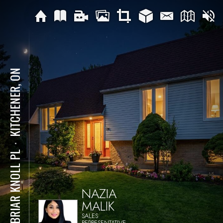
KITCHENER, ON
⋅
24 BRIAR KNOLL PL
NAZIA
MALIK
SALES
REPRESENTATIVE