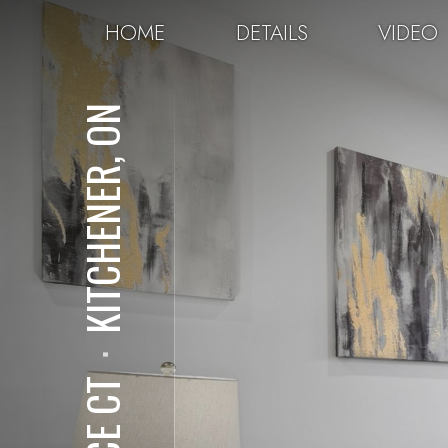
HOME
DETAILS
VIDEO
KITCHENER, ON
⋅