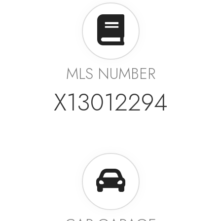
MLS NUMBER
X13012294