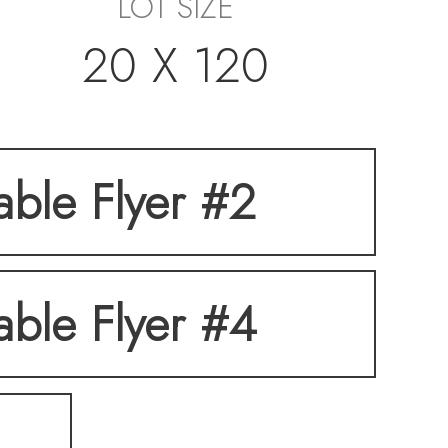
LOT SIZE
20 X 120
table Flyer #2
table Flyer #4