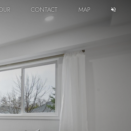
OUR
CONTACT
MAP