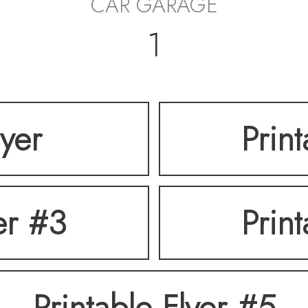
CAR GARAGE
1
lyer
Prin
er #3
Prin
Printable Flyer #5