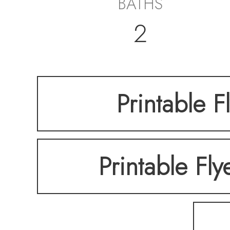
BATHS
2
Printable F
Printable Fly