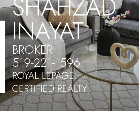
SHAHZAD
INAYAT
BROKER
519-221-1596
ROYAL LEPAGE
CERTIFIED REALTY