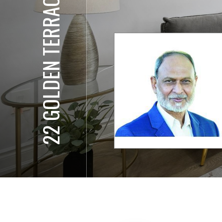
22 GOLDEN TERRACE CT