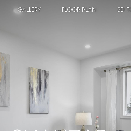
GALLERY
FLOOR PLAN
3D T