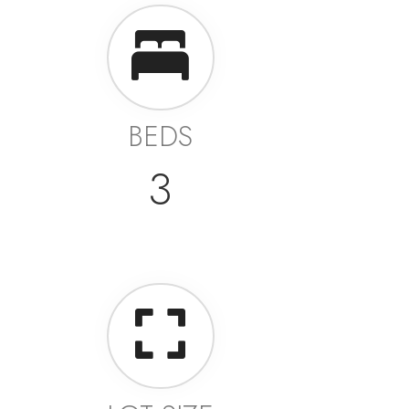
BEDS
3