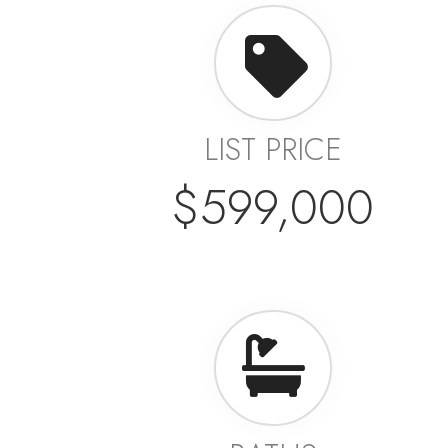
LIST PRICE
$599,000