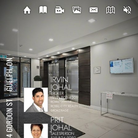
GUELPH, ON
IRVIN
JOHAL
BROKER
⋅
(519) 803-4201
1284 GORDON ST
ROYAL LEPAGE
ROYAL CITY REALTY
BROKERAGE
PRIT
JOHAL
SALESPERSON
519-824-9050