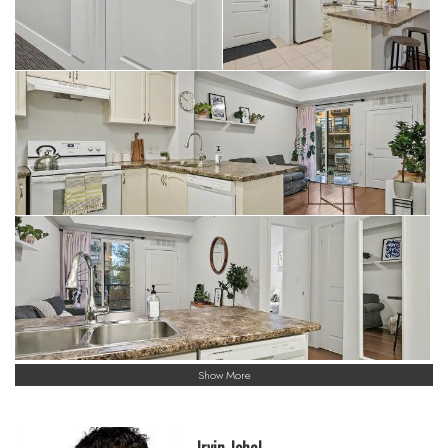
Show More