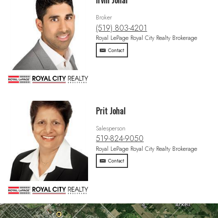
Irvin Johal
Broker
(519) 803-4201
Royal LePage Royal City Realty Brokerage
Contact
Prit Johal
Salesperson
519-824-9050
Royal LePage Royal City Realty Brokerage
Contact