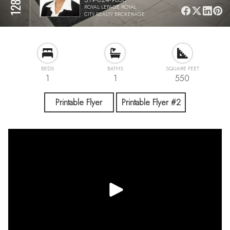
ROYAL LEPAGE ROYAL
CITY REALTY BROKERAGE
BEDS
BATHS
SQUARE FEET
1
1
550
Printable Flyer
Printable Flyer #2